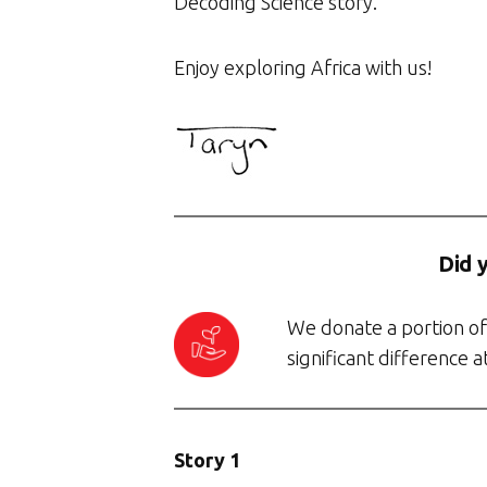
Decoding Science story.
Enjoy exploring Africa with us!
Did 
We donate a portion of 
significant difference 
Story 1