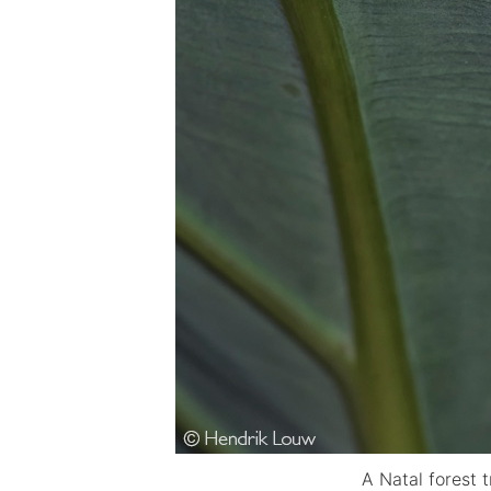
A Natal forest 