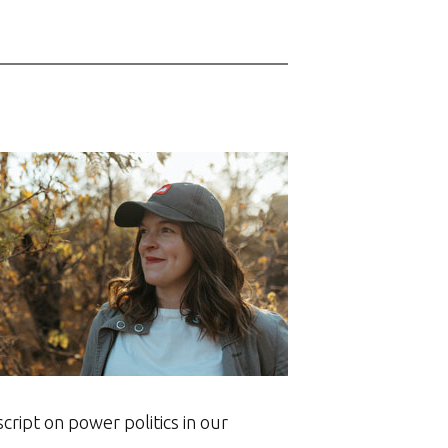
ript on power politics in our