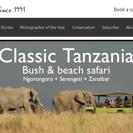
 Since 1991
Book a ca
Stories
Photographer of the Year
Conservation
Subscribe
Abo