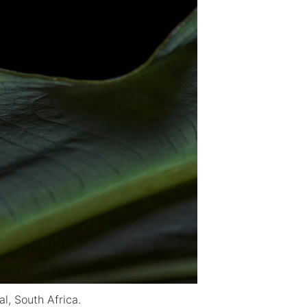
l, South Africa.