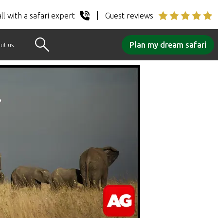
ll with a safari expert
Guest reviews
Plan my dream safari
ut us