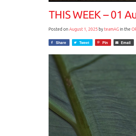
THIS WEEK – 01 A
Posted on
August 1, 2025
by
teamAG
in the
OP
Share
Tweet
Pin
Email