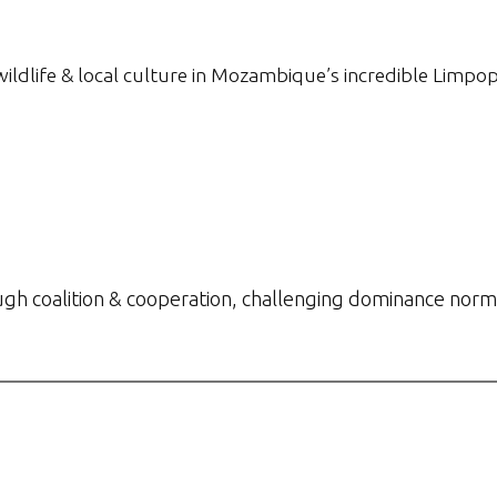
 wildlife & local culture in Mozambique’s incredible Limpop
gh coalition & cooperation, challenging dominance norm