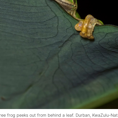
tree frog peeks out from behind a leaf. Durban, KwaZulu-Nata