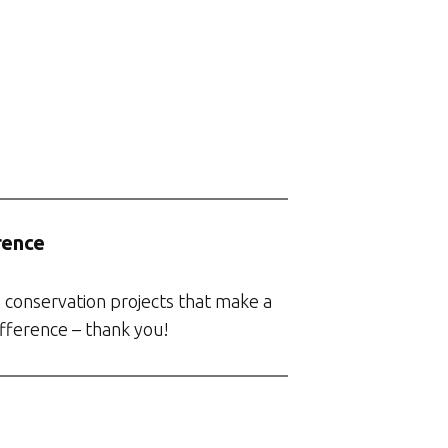
rence
 conservation projects that make a
ifference – thank you!