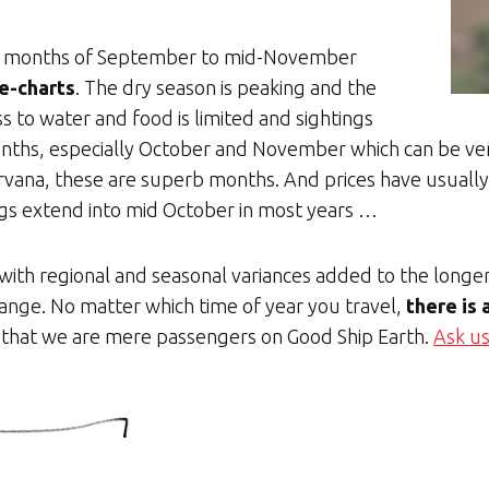
the months of September to mid-November
e-charts
. The dry season is peaking and the
ess to water and food is limited and sightings
ths, especially October and November which can be very
nirvana, these are superb months. And prices have usuall
ngs extend into mid October in most years …
 with regional and seasonal variances added to the longe
hange. No matter which time of year you travel,
there is
 that we are mere passengers on Good Ship Earth.
Ask us