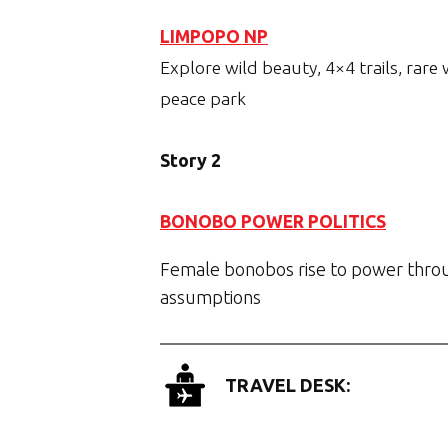
LIMPOPO NP
Explore wild beauty, 4×4 trails, rare
peace park
Story 2
BONOBO POWER POLITICS
Female bonobos rise to power throu
assumptions
TRAVEL DESK: