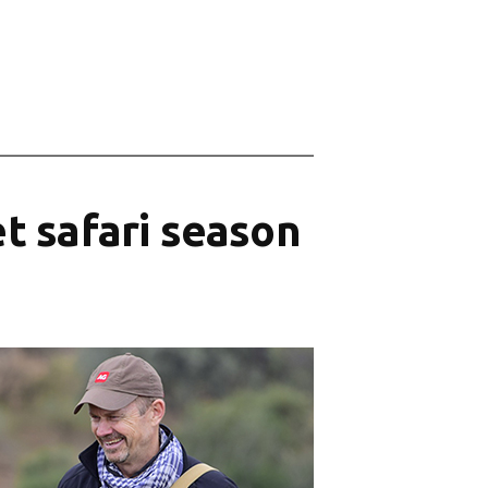
t safari season