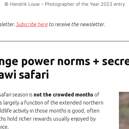
© Hendrik Louw – Photographer of the Year 2023 entry
sletter.
Subscribe here
to receive the newsletter.
nge power norms + secre
awi safari
afari season is
not the crowded months
of
s largely a function of the extended northern
life activity in those months is good, often
hs hold richer rewards usually enjoyed by
ice.