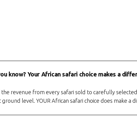
you know? Your African safari choice makes a diffe
the revenue from every safari sold to carefully selected
at ground level. YOUR African safari choice does make a d