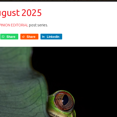
ugust 2025
INION EDITORIAL
post series.
Share
Share
LinkedIn