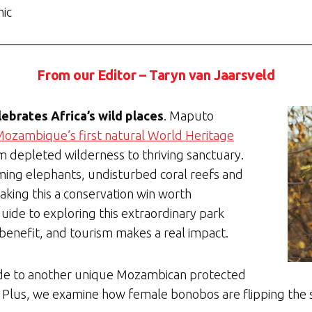
hic
From our Editor – Taryn van Jaarsveld
lebrates Africa’s wild places
. Maputo
ozambique’s first natural World Heritage
om depleted wilderness to thriving sanctuary.
aming elephants, undisturbed coral reefs and
king this a conservation win worth
guide to exploring this extraordinary park
benefit, and tourism makes a real impact.
ide to another unique Mozambican protected
 Plus, we examine how female bonobos are flipping the sc