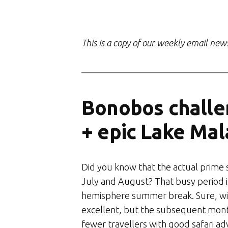
This is a copy of our weekly email new
Bonobos challe
+ epic Lake Mal
Did you know that the actual prime s
July and August? That busy period i
hemisphere summer break. Sure, wild
excellent, but the subsequent mont
fewer travellers with good safari adv