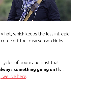
 hot, which keeps the less intrepid
y come off the busy season highs.
r cycles of boom and bust that
 always something going on
that
, we live here
.