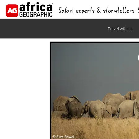
Safari experts & storytellers.
Skip
Travel with us
to
content