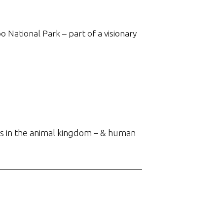
o National Park – part of a visionary
s in the animal kingdom – & human