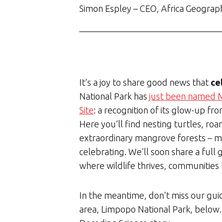
Simon Espley – CEO, Africa Geograp
It’s a joy to share good news that
ce
National Park has
just been named M
Site
: a recognition of its glow-up fr
Here you’ll find nesting turtles, ro
extraordinary mangrove forests – ma
celebrating. We’ll soon share a full 
where wildlife thrives, communities 
In the meantime, don’t miss our gu
area, Limpopo National Park, below.