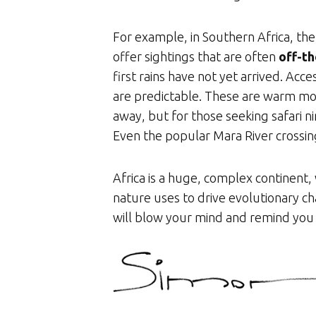
For example, in Southern Africa, 
offer sightings that are often
off-th
first rains have not yet arrived. Acc
are predictable. These are warm mon
away, but for those seeking safari 
Even the popular Mara River crossi
Africa is a huge, complex continent,
nature uses to drive evolutionary c
will blow your mind and remind you