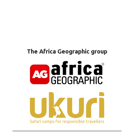
The Africa Geographic group