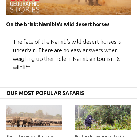
On the brink: Namibia’s wild desert horses
The fate of the Namib’s wild desert horses is
uncertain. There are no easy answers when
weighing up their role in Namibian tourism &
wildlife
OUR MOST POPULAR SAFARIS
South Luangwa, Victoria
Big 5 + chimps + gorillas in