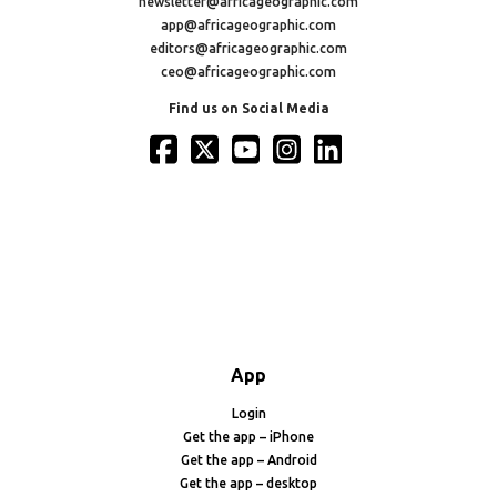
newsletter@africageographic.com
app@africageographic.com
editors@africageographic.com
ceo@africageographic.com
Find us on Social Media
App
Login
Get the app – iPhone
Get the app – Android
Get the app – desktop