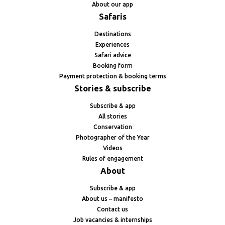
About our app
Safaris
Destinations
Experiences
Safari advice
Booking form
Payment protection & booking terms
Stories & subscribe
Subscribe & app
All stories
Conservation
Photographer of the Year
Videos
Rules of engagement
About
Subscribe & app
About us – manifesto
Contact us
Job vacancies & internships