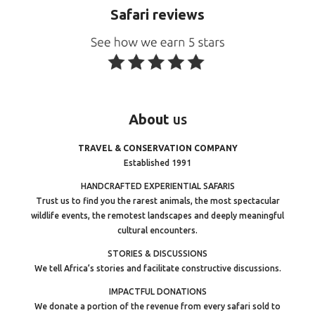
Safari reviews
About
us
TRAVEL & CONSERVATION COMPANY
Established 1991
HANDCRAFTED EXPERIENTIAL SAFARIS
Trust us to find you the rarest animals, the most spectacular
wildlife events, the remotest landscapes and deeply meaningful
cultural encounters.
STORIES & DISCUSSIONS
We tell Africa’s stories and facilitate constructive discussions.
IMPACTFUL DONATIONS
We donate a portion of the revenue from every safari sold to