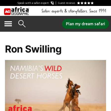
Speak with a safari expert
Guest reviews
Safari experts & storytellers. Since 1991
Skip
Plan my dream safari
to
Author Archives:
content
Ron Swilling