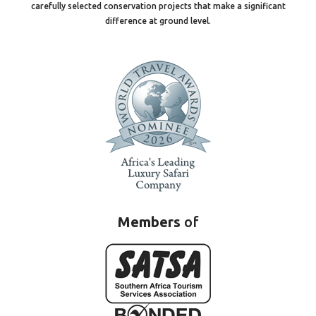
carefully selected conservation projects that make a significant
difference at ground level.
Members
of