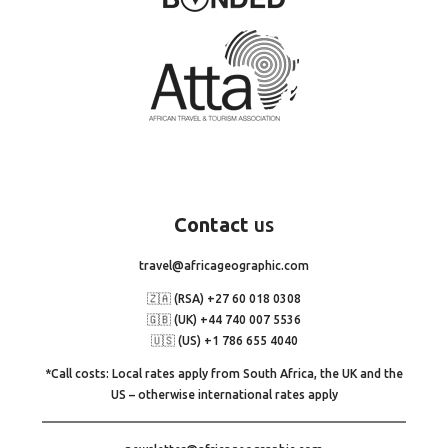
Contact
us
travel@africageographic.com
🇿🇦 (RSA) +27 60 018 0308
🇬🇧 (UK) +44 740 007 5536
🇺🇸 (US) +1 786 655 4040
*Call costs: Local rates apply from South Africa, the UK and the
US – otherwise international rates apply