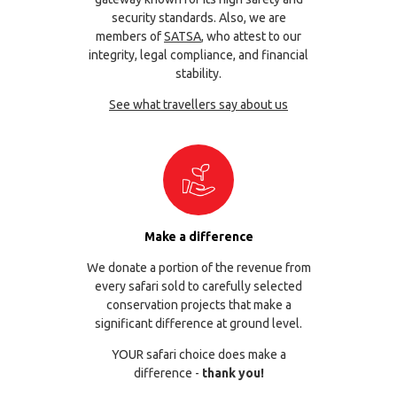
security standards. Also, we are
members of
SATSA
, who attest to our
integrity, legal compliance, and financial
stability.
See what travellers say about us
Make a difference
We donate a portion of the revenue from
every safari sold to carefully selected
conservation projects that make a
significant difference at ground level.
YOUR safari choice does make a
difference -
thank you!