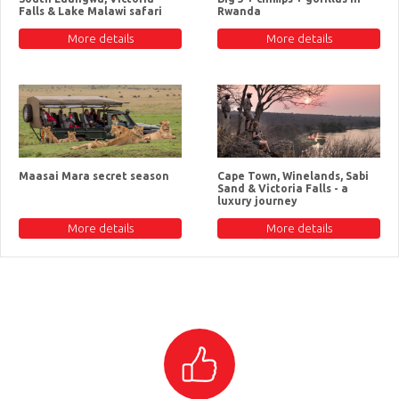
Falls & Lake Malawi safari
Rwanda
More details
More details
Maasai Mara secret season
Cape Town, Winelands, Sabi
Sand & Victoria Falls - a
luxury journey
More details
More details