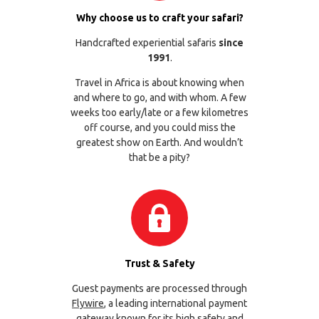
Why choose us to craft your safari?
Handcrafted experiential safaris
since
1991
.
Travel in Africa is about knowing when
and where to go, and with whom. A few
weeks too early/late or a few kilometres
off course, and you could miss the
greatest show on Earth. And wouldn’t
that be a pity?
Trust & Safety
Guest payments are processed through
Flywire
, a leading international payment
gateway known for its high safety and