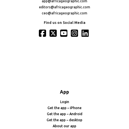
app@africageographic.com
editors@africageographic.com
ceo@africageographic.com
Find us on Social Media
App
Login
Get the app – iPhone
Get the app – Android
Get the app – desktop
About our app