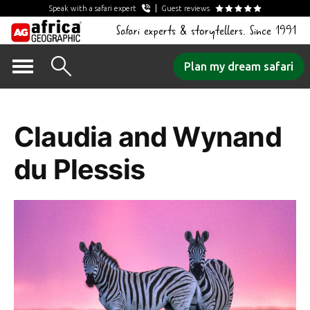
Speak with a safari expert
Guest reviews
Safari experts & storytellers. Since 1991
Skip
Plan my dream safari
to
Author Archives:
content
Claudia and Wynand
du Plessis