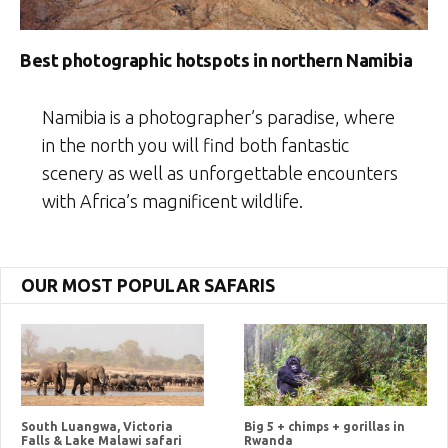
Best photographic hotspots in northern Namibia
Namibia is a photographer’s paradise, where
in the north you will find both fantastic
scenery as well as unforgettable encounters
with Africa’s magnificent wildlife.
OUR MOST POPULAR SAFARIS
South Luangwa, Victoria
Big 5 + chimps + gorillas in
Falls & Lake Malawi safari
Rwanda