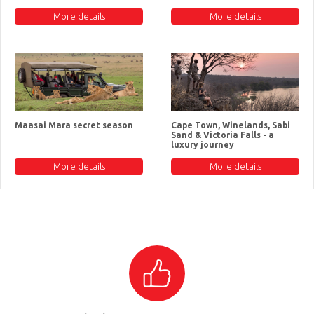
More details
More details
Maasai Mara secret season
Cape Town, Winelands, Sabi
Sand & Victoria Falls - a
luxury journey
More details
More details