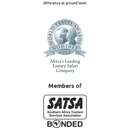
difference at ground level.
Members
of