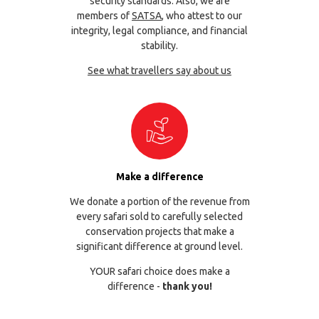
security standards. Also, we are
members of
SATSA
, who attest to our
integrity, legal compliance, and financial
stability.
See what travellers say about us
Make a difference
We donate a portion of the revenue from
every safari sold to carefully selected
conservation projects that make a
significant difference at ground level.
YOUR safari choice does make a
difference -
thank you!