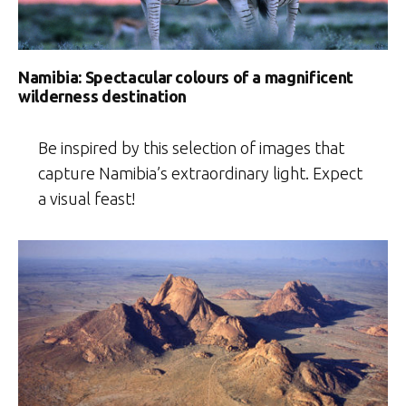
Namibia: Spectacular colours of a magnificent
wilderness destination
Be inspired by this selection of images that
capture Namibia’s extraordinary light. Expect
a visual feast!