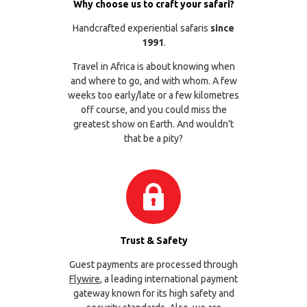
Why choose us to craft your safari?
Handcrafted experiential safaris
since
1991
.
Travel in Africa is about knowing when
and where to go, and with whom. A few
weeks too early/late or a few kilometres
off course, and you could miss the
greatest show on Earth. And wouldn’t
that be a pity?
Trust & Safety
Guest payments are processed through
Flywire
, a leading international payment
gateway known for its high safety and