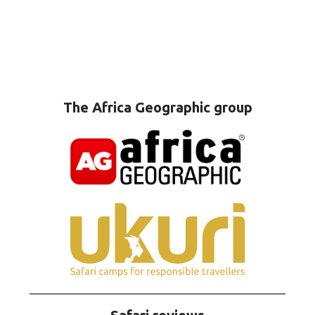
The Africa Geographic group