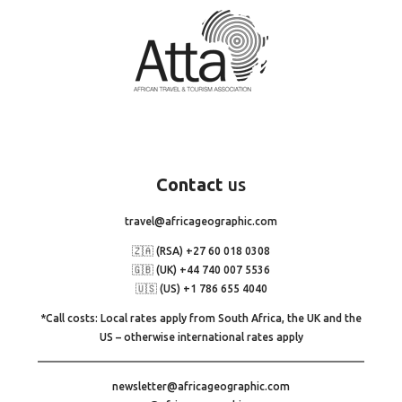
Contact
us
travel@africageographic.com
🇿🇦 (RSA) +27 60 018 0308
🇬🇧 (UK) +44 740 007 5536
🇺🇸 (US) +1 786 655 4040
*Call costs: Local rates apply from South Africa, the UK and the
US – otherwise international rates apply
newsletter@africageographic.com