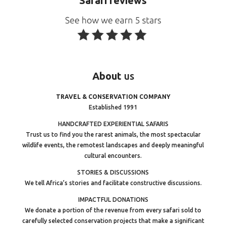
Safari reviews
About
us
TRAVEL & CONSERVATION COMPANY
Established 1991
HANDCRAFTED EXPERIENTIAL SAFARIS
Trust us to find you the rarest animals, the most spectacular
wildlife events, the remotest landscapes and deeply meaningful
cultural encounters.
STORIES & DISCUSSIONS
We tell Africa’s stories and facilitate constructive discussions.
IMPACTFUL DONATIONS
We donate a portion of the revenue from every safari sold to
carefully selected conservation projects that make a significant