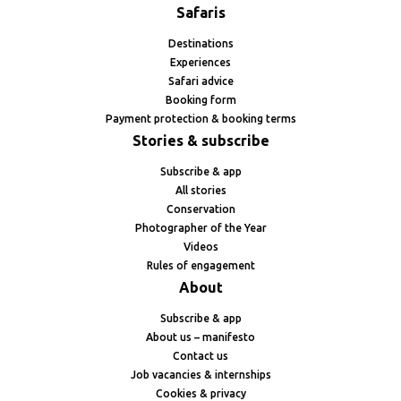
Safaris
Destinations
Experiences
Safari advice
Booking form
Payment protection & booking terms
Stories & subscribe
Subscribe & app
All stories
Conservation
Photographer of the Year
Videos
Rules of engagement
About
Subscribe & app
About us – manifesto
Contact us
Job vacancies & internships
Cookies & privacy