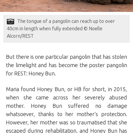
The tongue of a pangolin can reach up to over
40cm in length when fully extended © Noelle
Alcorn/REST
But there is one particular pangolin that has stolen
the limelight and has become the poster pangolin
for REST: Honey Bun.
Maria found Honey Bun, or HB for short, in 2015,
when she came across her severely abused
mother. Honey Bun suffered no damage
whatsoever, thanks to her mother’s protection.
However, her mother was so traumatised that she
escaped during rehabilitation, and Honey Bun has