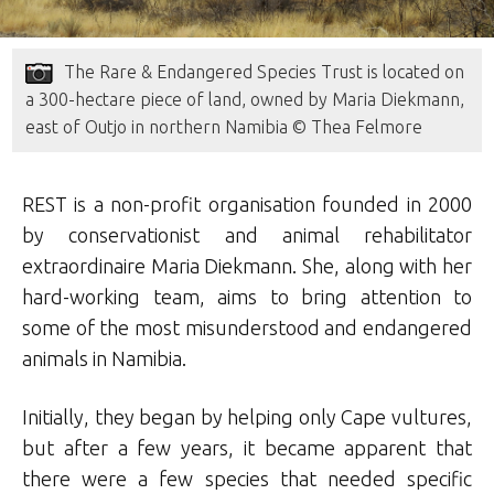
The Rare & Endangered Species Trust is located on
a 300-hectare piece of land, owned by Maria Diekmann,
east of Outjo in northern Namibia © Thea Felmore
REST is a non-profit organisation founded in 2000
by conservationist and animal rehabilitator
extraordinaire Maria Diekmann. She, along with her
hard-working team, aims to bring attention to
some of the most misunderstood and endangered
animals in Namibia.
Initially, they began by helping only Cape vultures,
but after a few years, it became apparent that
there were a few species that needed specific