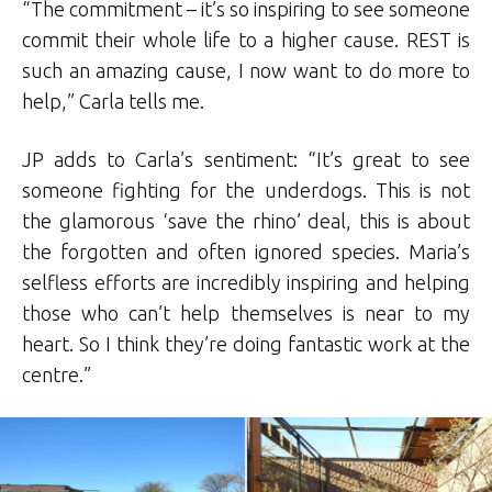
“The commitment – it’s so inspiring to see someone
commit their whole life to a higher cause. REST is
such an amazing cause, I now want to do more to
help,” Carla tells me.
JP adds to Carla’s sentiment: “It’s great to see
someone fighting for the underdogs. This is not
the glamorous ‘save the rhino’ deal, this is about
the forgotten and often ignored species. Maria’s
selfless efforts are incredibly inspiring and helping
those who can’t help themselves is near to my
heart. So I think they’re doing fantastic work at the
centre.”