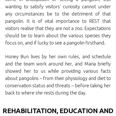
wanting to satisfy visitors’ curiosity cannot under
any circumstances be to the detriment of that
pangolin. It is of vital importance to REST that
visitors realise that they are not a zoo. Expectations
should be to learn about the various species they
focus on, and if lucky to see a pangolin firsthand.
Honey Bun lives by her own rules, and schedule
and the team work around her, and Maria briefly
showed her to us while providing various facts
about pangolins – from their physiology and diet to
conservation status and threats – before taking her
back to where she rests during the day.
REHABILITATION, EDUCATION AND