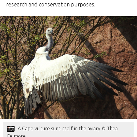
research and conservation purposes.
A Cape vulture suns itself in the aviary © Thea
Felmore