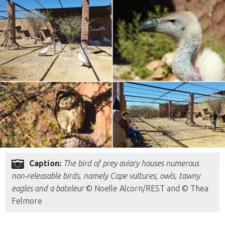
Caption:
The bird of prey aviary houses numerous
non-releasable birds, namely Cape vultures, owls, tawny
eagles and a bateleur
© Noelle Alcorn/REST and © Thea
Felmore