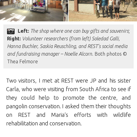
Left:
The shop where one can buy gifts and souvenirs
;
Right:
Volunteer researchers (from left)
Soledad Galli,
Hanna Buchler, Saskia Reuschling, and REST’s
social media
and fundraising manager
– Noelle Alcorn
.
Both photos ©
Thea Felmore
Two visitors, I met at REST were JP and his sister
Carla, who were visiting from South Africa to see if
they could help to promote the centre, and
pangolin conservation. I asked them their thoughts
on REST and Maria’s efforts with wildlife
rehabilitation and conservation.