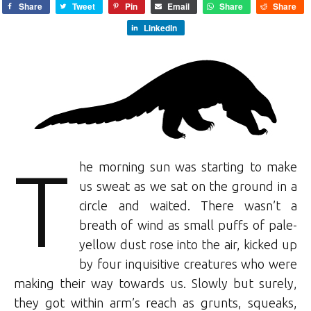
Share
Tweet
Pin
Email
Share
Share
LinkedIn
T
he morning sun was starting to make
us sweat as we sat on the ground in a
circle and waited. There wasn’t a
breath of wind as small puffs of pale-
yellow dust rose into the air, kicked up
by four inquisitive creatures who were
making their way towards us. Slowly but surely,
they got within arm’s reach as grunts, squeaks,