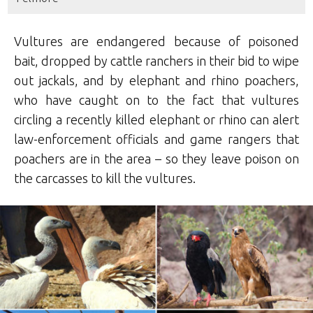
Vultures are endangered because of poisoned
bait, dropped by cattle ranchers in their bid to wipe
out jackals, and by elephant and rhino poachers,
who have caught on to the fact that vultures
circling a recently killed elephant or rhino can alert
law-enforcement officials and game rangers that
poachers are in the area – so they leave poison on
the carcasses to kill the vultures.