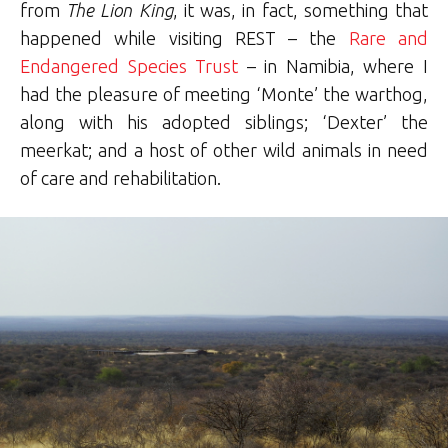
from
The Lion King
, it was, in fact, something that
happened while visiting REST – the
Rare and
Endangered Species Trust
– in Namibia, where I
had the pleasure of meeting ‘Monte’ the warthog,
along with his adopted siblings; ‘Dexter’ the
meerkat; and a host of other wild animals in need
of care and rehabilitation.