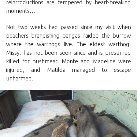
reintroductions are tempered by heart-breaking
moments…
Not two weeks had passed since my visit when
poachers brandishing pangas raided the burrow
where the warthogs live. The eldest warthog,
Missy, has not been seen since and is presumed
killed for bushmeat. Monte and Madeline were
injured, and Matilda managed to escape
unharmed.