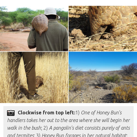
Clockwise from top left:
1)
One of Honey Bun’s
handlers takes her out to the area where she will begin her
walk in the bush
; 2)
A pangolin’s diet consists purely of ants
and termites
; 3)
Honey Bun forages in her natural habitat
;