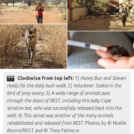
Clockwise from top left:
1)
Honey Bun and Steven
ready for the daily bush walk
; 2) Volunteer
Saskia in the
bird of prey aviary
; 3)
A wide range of animals pass
through the doors of REST, including this baby Cape
serotine bat, who was successfully released back into the
wild
; 4)
This serval was another of the many animals
rehabilitated and released from REST
. Photos by © Noelle
Alcorn/REST and © Thea Felmore