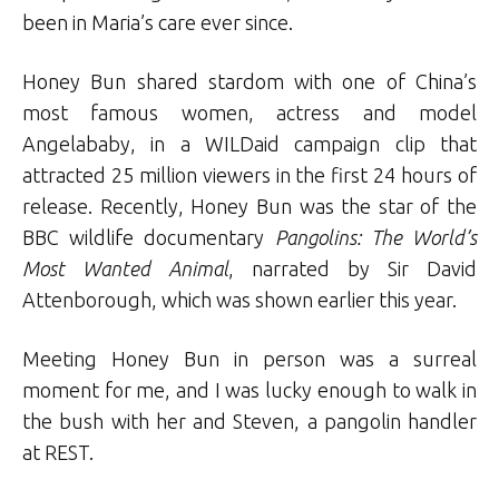
been in Maria’s care ever since.
Honey Bun shared stardom with one of China’s
most famous women, actress and model
Angelababy, in a WILDaid campaign clip that
attracted 25 million viewers in the first 24 hours of
release. Recently, Honey Bun was the star of the
BBC wildlife documentary
Pangolins: The World’s
Most Wanted Animal
, narrated by Sir David
Attenborough, which was shown earlier this year.
Meeting Honey Bun in person was a surreal
moment for me, and I was lucky enough to walk in
the bush with her and Steven, a pangolin handler
at REST.