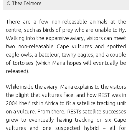
© Thea Felmore
There are a few non-releasable animals at the
centre, such as birds of prey who are unable to fly.
Walking into the expansive aviary, visitors can meet
two non-releasable Cape vultures and spotted
eagle-owls, a bateleur, tawny eagles, and a couple
of tortoises (which Maria hopes will eventually be
released).
While inside the aviary, Maria explains to the visitors
the plight that vultures face, and how REST was in
2004 the first in Africa to fit a satellite tracking unit
on a vulture. From there, RESTs satellite successes
grew to eventually having tracking on six Cape
vultures and one suspected hybrid – all for