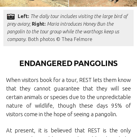
Left:
The daily tour includes visiting the large bird of
prey aviary
;
Right:
Maria introduces Honey Bun the
pangolin to the tour group while the warthogs keep us
company
. Both photos © Thea Felmore
ENDANGERED PANGOLINS
When visitors book for a tour, REST lets them know
that they cannot guarantee that they will see
certain animals or species due to the unpredictable
nature of wildlife, though these days 95% of
visitors come in the hope of seeing a pangolin.
At present, it is believed that REST is the only