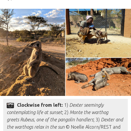
Clockwise from left:
1)
Dexter seemingly
contemplating life at sunset
; 2)
Monte the warthog
greets Rubeus, one of the pangolin handlers
; 3)
Dexter and
the warthogs relax in the sun
© Noelle Alcorn/REST and