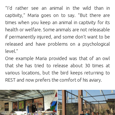
“I’d rather see an animal in the wild than in
captivity,” Maria goes on to say. “But there are
times when you keep an animal in captivity for its
health or welfare. Some animals are not releasable
if permanently injured, and some don’t want to be
released and have problems on a psychological
level.”
One example Maria provided was that of an owl
that she has tried to release about 30 times at
various locations, but the bird keeps returning to
REST and now prefers the comfort of his aviary.