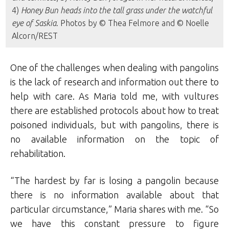
4)
Honey Bun heads into the tall grass under the watchful
eye of Saskia
. Photos by © Thea Felmore and © Noelle
Alcorn/REST
One of the challenges when dealing with pangolins
is the lack of research and information out there to
help with care. As Maria told me, with vultures
there are established protocols about how to treat
poisoned individuals, but with pangolins, there is
no available information on the topic of
rehabilitation.
“The hardest by far is losing a pangolin because
there is no information available about that
particular circumstance,” Maria shares with me. “So
we have this constant pressure to figure