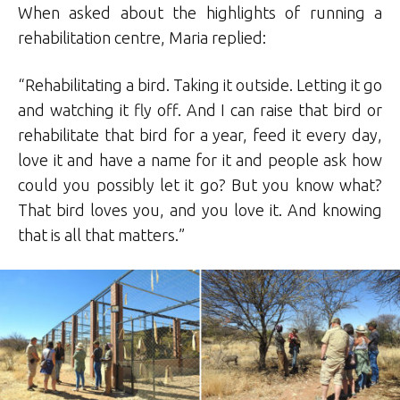
When asked about the highlights of running a
rehabilitation centre, Maria replied:
“Rehabilitating a bird. Taking it outside. Letting it go
and watching it fly off. And I can raise that bird or
rehabilitate that bird for a year, feed it every day,
love it and have a name for it and people ask how
could you possibly let it go? But you know what?
That bird loves you, and you love it. And knowing
that is all that matters.”