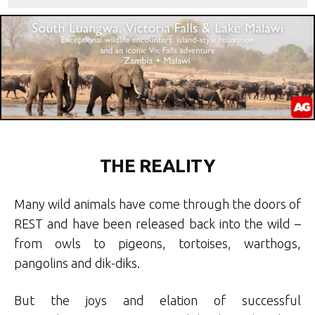
THE REALITY
Many wild animals have come through the doors of
REST and have been released back into the wild –
from owls to pigeons, tortoises, warthogs,
pangolins and dik-diks.
But the joys and elation of successful