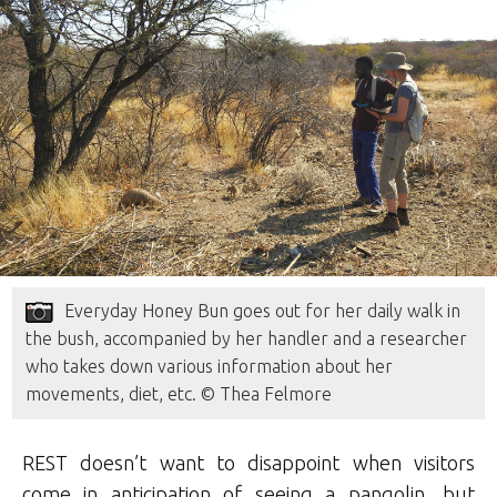
Everyday Honey Bun goes out for her daily walk in
the bush, accompanied by her handler and a researcher
who takes down various information about her
movements, diet, etc. © Thea Felmore
REST doesn’t want to disappoint when visitors
come in anticipation of seeing a pangolin, but