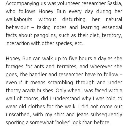
Accompanying us was volunteer researcher Saskia,
who follows Honey Bun every day during her
walkabouts without disturbing her natural
behaviour – taking notes and learning essential
facts about pangolins, such as their diet, territory,
interaction with other species, etc.
Honey Bun can walk up to five hours a day as she
forages for ants and termites, and wherever she
goes, the handler and researcher have to follow –
even if it means scrambling through and under
thorny acacia bushes. Only when I was faced with a
wall of thorns, did I understand why I was told to
wear old clothes for the walk. I did not come out
unscathed, with my shirt and jeans subsequently
sporting a somewhat ‘holier’ look than before.