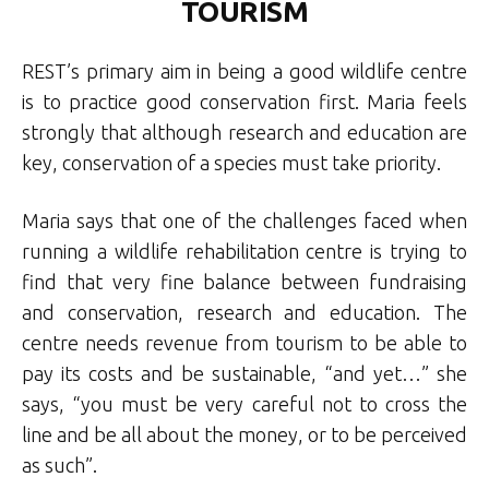
TOURISM
REST’s primary aim in being a good wildlife centre
is to practice good conservation first. Maria feels
strongly that although research and education are
key, conservation of a species must take priority.
Maria says that one of the challenges faced when
running a wildlife rehabilitation centre is trying to
find that very fine balance between fundraising
and conservation, research and education. The
centre needs revenue from tourism to be able to
pay its costs and be sustainable, “and yet…” she
says, “you must be very careful not to cross the
line and be all about the money, or to be perceived
as such”.