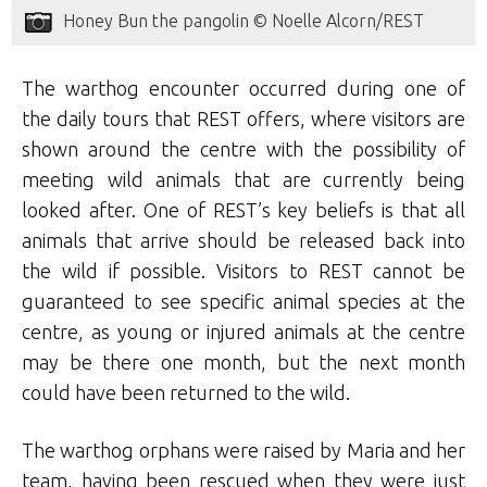
Honey Bun the pangolin © Noelle Alcorn/REST
The warthog encounter occurred during one of
the daily tours that REST offers, where visitors are
shown around the centre with the possibility of
meeting wild animals that are currently being
looked after. One of REST’s key beliefs is that all
animals that arrive should be released back into
the wild if possible. Visitors to REST cannot be
guaranteed to see specific animal species at the
centre, as young or injured animals at the centre
may be there one month, but the next month
could have been returned to the wild.
The warthog orphans were raised by Maria and her
team, having been rescued when they were just