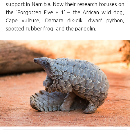
support in Namibia. Now their research focuses on
the ‘Forgotten Five + 1’ – the African wild dog,
Cape vulture, Damara dik-dik, dwarf python,
spotted rubber frog, and the pangolin.