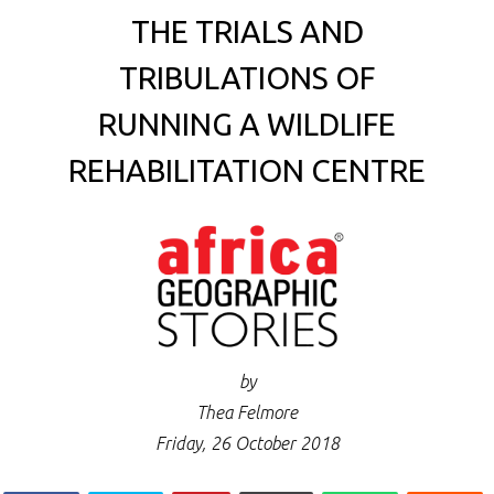
THE TRIALS AND
TRIBULATIONS OF
RUNNING A WILDLIFE
REHABILITATION CENTRE
by
Thea Felmore
Friday, 26 October 2018