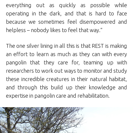
everything out as quickly as possible while
operating in the dark, and that is hard to face
because we sometimes feel disempowered and
helpless – nobody likes to feel that way.”
The one silver lining in all this is that REST is making
an effort to learn as much as they can with every
pangolin that they care for, teaming up with
researchers to work out ways to monitor and study
these incredible creatures in their natural habitat,
and through this build up their knowledge and
expertise in pangolin care and rehabilitation.