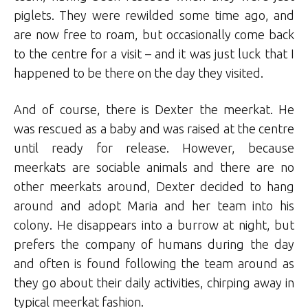
piglets. They were rewilded some time ago, and
are now free to roam, but occasionally come back
to the centre for a visit – and it was just luck that I
happened to be there on the day they visited.
And of course, there is Dexter the meerkat. He
was rescued as a baby and was raised at the centre
until ready for release. However, because
meerkats are sociable animals and there are no
other meerkats around, Dexter decided to hang
around and adopt Maria and her team into his
colony. He disappears into a burrow at night, but
prefers the company of humans during the day
and often is found following the team around as
they go about their daily activities, chirping away in
typical meerkat fashion.