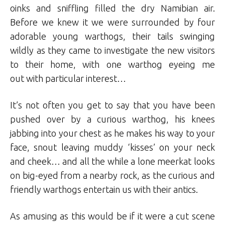
oinks and sniffling filled the dry Namibian air.
Before we knew it we were surrounded by four
adorable young warthogs, their tails swinging
wildly as they came to investigate the new visitors
to their home, with one warthog eyeing me
out with particular interest…
It’s not often you get to say that you have been
pushed over by a curious warthog, his knees
jabbing into your chest as he makes his way to your
face, snout leaving muddy ‘kisses’ on your neck
and cheek… and all the while a lone meerkat looks
on big-eyed from a nearby rock, as the curious and
friendly warthogs entertain us with their antics.
As amusing as this would be if it were a cut scene