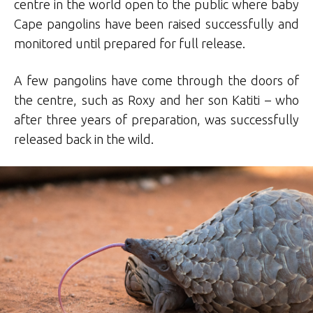
centre in the world open to the public where baby
Cape pangolins have been raised successfully and
monitored until prepared for full release.
A few pangolins have come through the doors of
the centre, such as Roxy and her son Katiti – who
after three years of preparation, was successfully
released back in the wild.