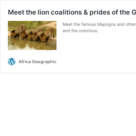
Meet the lion coalitions & prides of the
Meet the famous Mapogos and other ce
and the notorious.
Africa Geographic