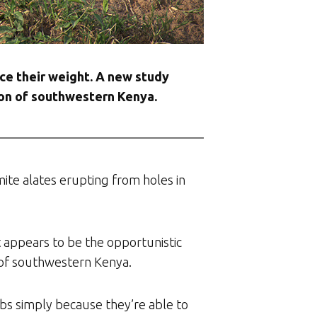
ice their weight. A new study
gion of southwestern Kenya.
mite alates erupting from holes in
 appears to be the opportunistic
n of southwestern Kenya.
ubs simply because they’re able to