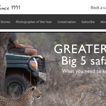
 Since 1991
Book a ca
Stories
Photographer of the Year
Conservation
Subscribe
Abo