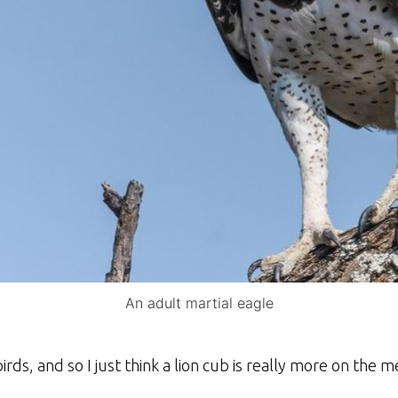
An adult martial eagle
irds, and so I just think a lion cub is really more on the 