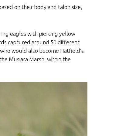
based on their body and talon size,
ing eagles with piercing yellow
birds captured around 50 different
y, who would also become Hatfield’s
 the Musiara Marsh, within the