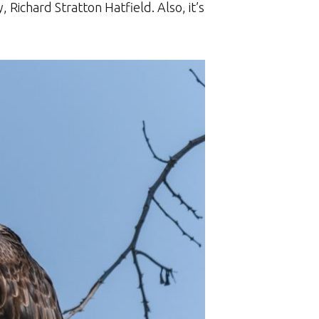
 Richard Stratton Hatfield. Also, it’s