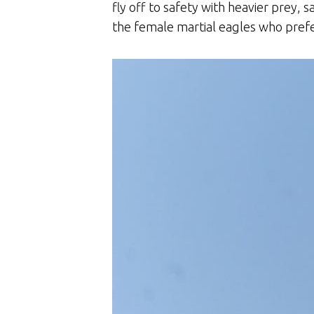
fly off to safety with heavier prey, 
the female martial eagles who pref