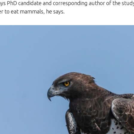
says PhD candidate and corresponding author of the study,
er to eat mammals, he says.