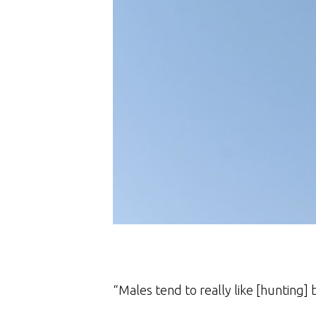
“Males tend to really like [hunting] b