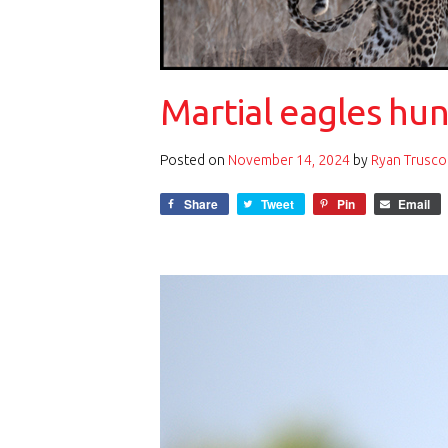
Martial eagles hun
Posted on
November 14, 2024
by
Ryan Trusco
Share
Tweet
Pin
Email