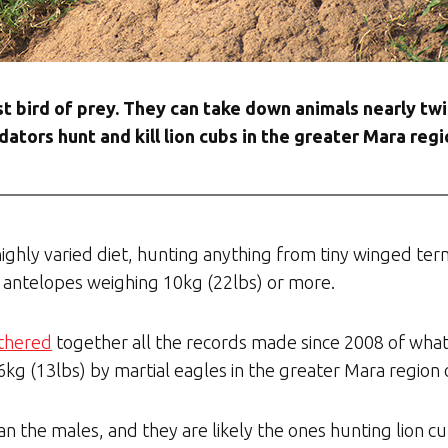
est bird of prey. They can take down animals nearly tw
ators hunt and kill lion cubs in the greater Mara re
ighly varied diet, hunting anything from tiny winged ter
 antelopes weighing 10kg (22lbs) or more.
athered
together all the records made since 2008 of what
 6kg (13lbs) by martial eagles in the greater Mara regio
n the males, and they are likely the ones hunting lion c