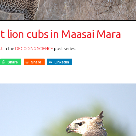
t lion cubs in Maasai Mara
tt
in the
DECODING SCIENCE
post series.
Share
Share
LinkedIn