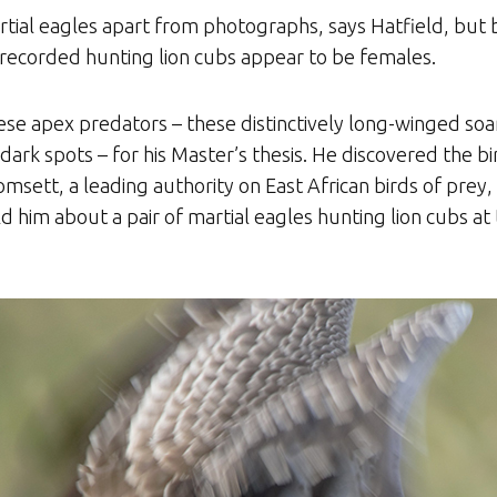
artial eagles apart from photographs, says Hatfield, but 
recorded hunting lion cubs appear to be females.
se apex predators – these distinctively long-winged soar
dark spots – for his Master’s thesis. He discovered the 
omsett, a leading authority on East African birds of pre
ld him about a pair of martial eagles hunting lion cubs at