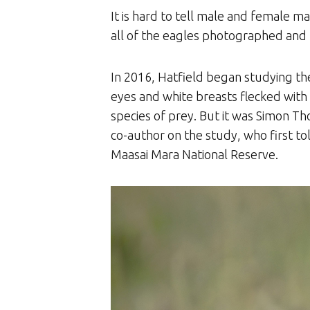
It is hard to tell male and female m
all of the eagles photographed and 
In 2016, Hatfield began studying the
eyes and white breasts flecked with 
species of prey. But it was Simon Th
co-author on the study, who first to
Maasai Mara National Reserve.