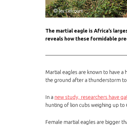
The martial eagle is Africa’s larg
reveals how these formidable pred
Martial eagles are known to have a h
the ground after a thunderstorm to
In a
new study, researchers have g
hunting of lion cubs weighing up to
Female martial eagles are bigger tha