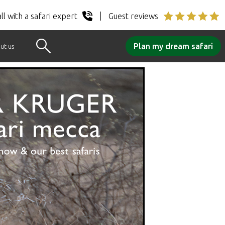
ll with a safari expert
Guest reviews
Plan my dream safari
ut us