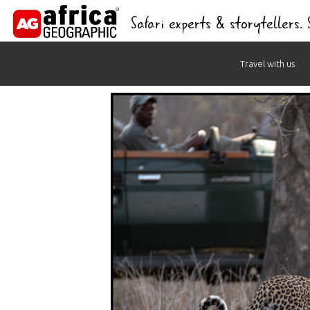
Safari experts & storytellers.
Skip
Travel with us
to
content