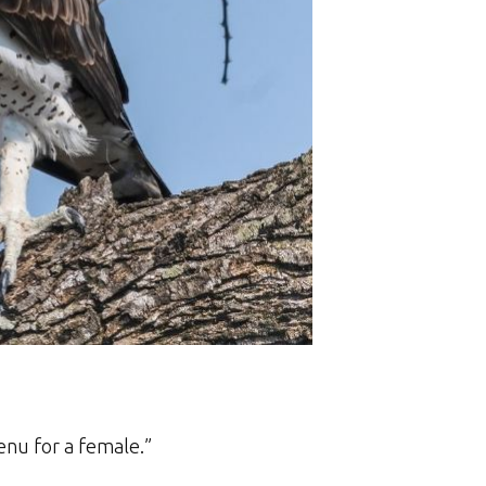
menu for a female.”