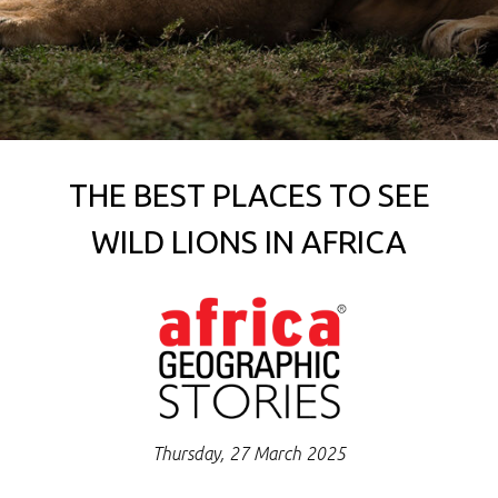
THE BEST PLACES TO SEE
WILD LIONS IN AFRICA
Thursday, 27 March 2025