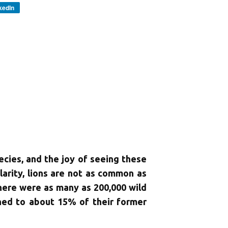
kedIn
pecies, and the joy of seeing these
ularity, lions are not as common as
here were as many as 200,000 wild
ined to about 15% of their former