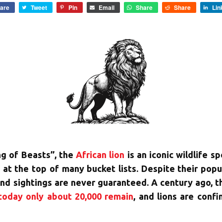
are
Tweet
Pin
Email
Share
Share
Lin
ng of Beasts”, the
African lion
is an iconic wildlife s
s at the top of many bucket lists. Despite their pop
nd sightings are never guaranteed. A century ago, t
today only about 20,000 remain
, and lions are conf