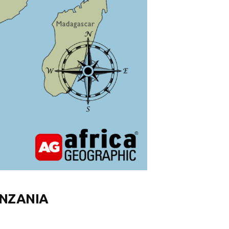
ANZANIA