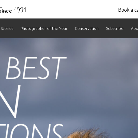
 Since 1991
Book a ca
Stories
Photographer of the Year
Conservation
Subscribe
Abo