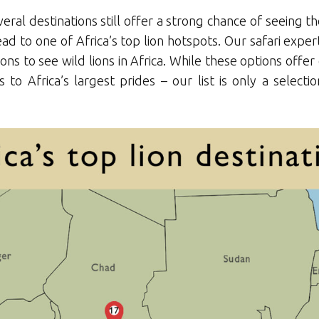
ral destinations still offer a strong chance of seeing th
head to one of Africa’s top lion hotspots. Our safari exp
tions to see wild lions in Africa. While these options off
 to Africa’s largest prides – our list is only a selec