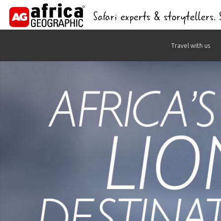
Safari experts & storytellers.
Skip
Travel with us
to
content