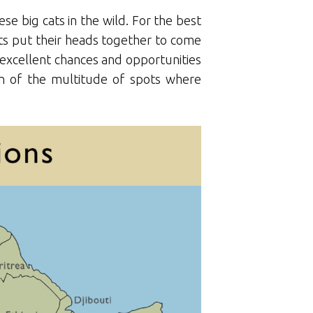
ese big cats in the wild. For the best
erts put their heads together to come
er excellent chances and opportunities
tion of the multitude of spots where